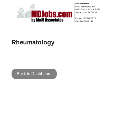
Rheumatology
Back to Dashboard