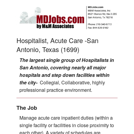
Hospitalist, Acute Care -San
Antonio, Texas (1699)
The largest single group of Hospitalists in
San Antonio, covering nearly all major
hospitals and step down facilities within
the city-
Collegial, Collaborative, highly
professional practice environment.
The Job
Manage acute care inpatient duties (within a
single facility or facilities in close proximity to
each other). A variety of schedules are