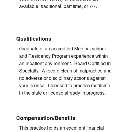
available; traditional, part time, or 7/7.
Qualifications
Graduate of an accredited Medical school
and Residency Program experience within
an inpatient environment. Board Certified in
Specialty. A record clean of malpractice and
no adverse or disciplinary actions against
your license. Licensed to practice medicine
in the state or license already in progress.
Compensation/Benefits
This practice holds an excellent financial