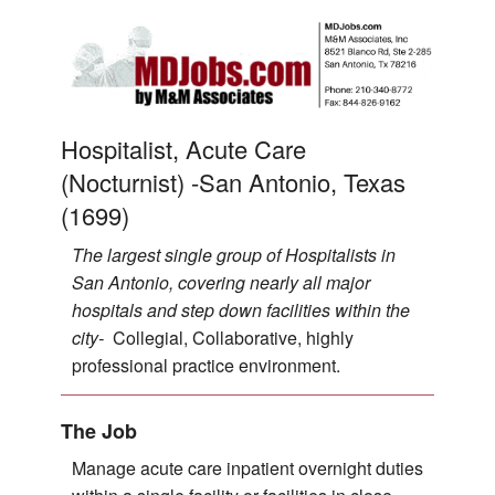
Hospitalist, Acute Care
(Nocturnist) -San Antonio, Texas
(1699)
The largest single group of Hospitalists in
San Antonio, covering nearly all major
hospitals and step down facilities within the
city-
Collegial, Collaborative, highly
professional practice environment.
The Job
Manage acute care inpatient overnight duties