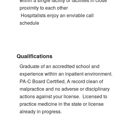
within a single facility or facilities in close
proximity to each other
Hospitalists enjoy an enviable call
schedule
Qualifications
Graduate of an accredited school and
experience within an inpatient environment.
PA-C Board Certified, A record clean of
malpractice and no adverse or disciplinary
actions against your license. Licensed to
practice medicine in the state or license
already in progress.