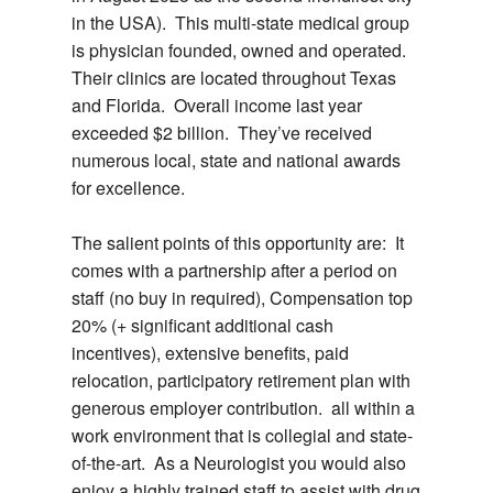
in the USA). This multi-state medical group
is physician founded, owned and operated.
Their clinics are located throughout Texas
and Florida. Overall income last year
exceeded $2 billion. They’ve received
numerous local, state and national awards
for excellence.
The salient points of this opportunity are: It
comes with a partnership after a period on
staff (no buy in required), Compensation top
20% (+ significant additional cash
incentives), extensive benefits, paid
relocation, participatory retirement plan with
generous employer contribution. all within a
work environment that is collegial and state-
of-the-art. As a Neurologist you would also
enjoy a highly trained staff to assist with drug