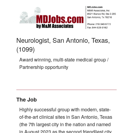
Neurologist, San Antonio, Texas,
(1099)
Award winning, multi-state medical group /
Partnership opportunity
The Job
Highly successful group with modern, state-
of-the-art clinical sites in San Antonio, Texas
(the 7th largest city in the nation and named
in August 2023 as the second friendliest city