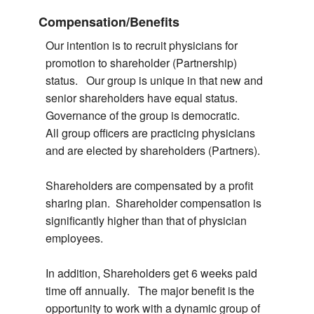
Compensation/Benefits
Our intention is to recruit physicians for
promotion to shareholder (Partnership)
status. Our group is unique in that new and
senior shareholders have equal status.
Governance of the group is democratic.
All group officers are practicing physicians
and are elected by shareholders (Partners).
Shareholders are compensated by a profit
sharing plan. Shareholder compensation is
significantly higher than that of physician
employees.
In addition, Shareholders get 6 weeks paid
time off annually. The major benefit is the
opportunity to work with a dynamic group of