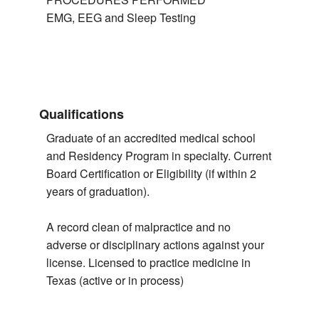
EMG, EEG and Sleep Testing
Qualifications
Graduate of an accredited medical school
and Residency Program in specialty. Current
Board Certification or Eligibility (if within 2
years of graduation).
A record clean of malpractice and no
adverse or disciplinary actions against your
license. Licensed to practice medicine in
Texas (active or in process)