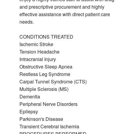
and prescriptive procurement and highly
effective assistance with direct patient care
needs.
CONDITIONS TREATED
Ischemic Stroke
Tension Headache
Intracranial Injury
Obstructive Sleep Apnea
Restless Leg Syndrome
Carpal Tunnel Syndrome (CTS)
Multiple Sclerosis (MS)
Dementia
Peripheral Nerve Disorders
Epilepsy
Parkinson's Disease
Transient Cerebral Ischemia
PROCEDURES PERFORMED